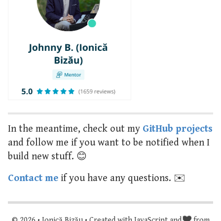
In the meantime, check out my
GitHub projects
and follow me if you want to be notified when I
build new stuff. 😊
Contact me
if you have any questions. ✉️
© 2026 • Ionică Bizău • Created with JavaScript and
from