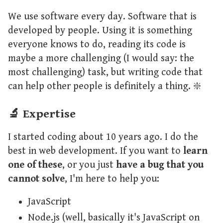
We use software every day. Software that is
developed by people. Using it is something
everyone knows to do, reading its code is
maybe a more challenging (I would say: the
most challenging) task, but writing code that
can help other people is definitely a thing. ❇️
🔬 Expertise
I started coding about 10 years ago. I do the
best in web development. If you want to
learn
one of these
, or you just
have a bug that you
cannot solve
, I'm here to help you:
JavaScript
Node.js (well, basically it's JavaScript on