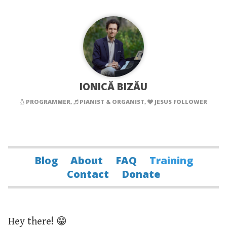
IONICĂ BIZĂU
PROGRAMMER,
PIANIST & ORGANIST,
JESUS FOLLOWER
Blog
About
FAQ
Training
Contact
Donate
Hey there! 😁