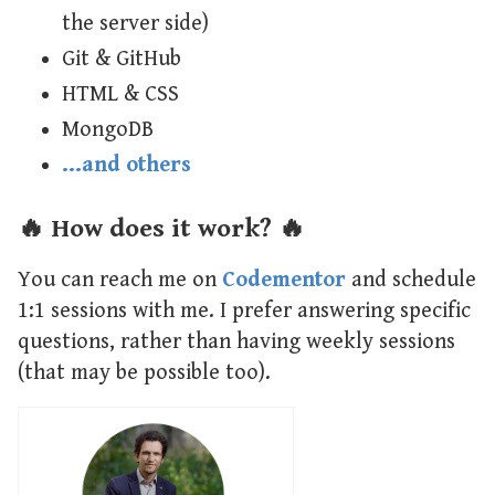
the server side)
Git & GitHub
HTML & CSS
MongoDB
…and others
🔥 How does it work? 🔥
You can reach me on
Codementor
and schedule
1:1 sessions with me. I prefer answering specific
questions, rather than having weekly sessions
(that may be possible too).