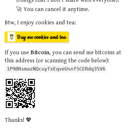
(things that I don't share with everyone).
🚀 You can cancel it anytime.
Btw, I enjoy cookies and tea:
Buy me cookies and tea
If you use
Bitcoin
, you can send me bitcoins at
this address (or scanning the code below):
1P9BRsmazNQcuyTxEqveUsnf5CERdq35V6
Thanks! 💖