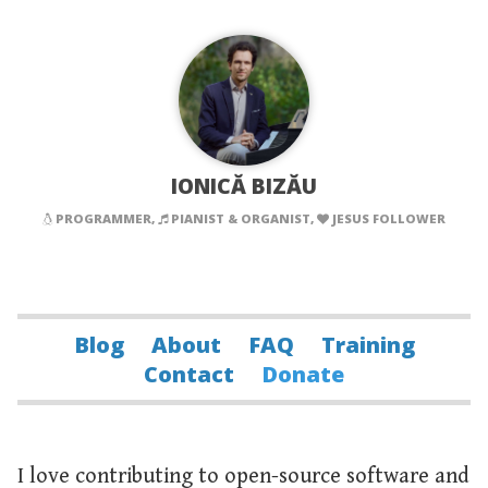
IONICĂ BIZĂU
PROGRAMMER,
PIANIST & ORGANIST,
JESUS FOLLOWER
Blog
About
FAQ
Training
Contact
Donate
I love contributing to open-source software and