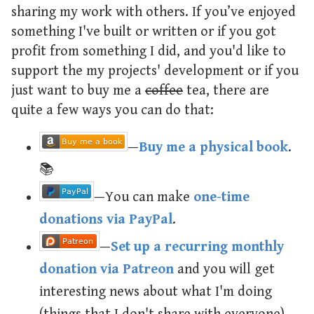
sharing my work with others. If you’ve enjoyed
something I've built or written or if you got
profit from something I did, and you'd like to
support the my projects' development or if you
just want to buy me a
coffee
tea, there are
quite a few ways you can do that:
—
Buy me a physical book
.
📚
—You can make
one-time
donations via PayPal
.
—
Set up a recurring monthly
donation via Patreon
and you will get
interesting news about what I'm doing