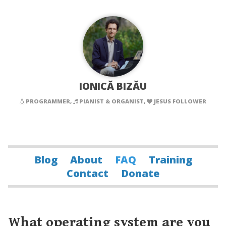
IONICĂ BIZĂU
PROGRAMMER,
PIANIST & ORGANIST,
JESUS FOLLOWER
Blog
About
FAQ
Training
Contact
Donate
What operating system are you