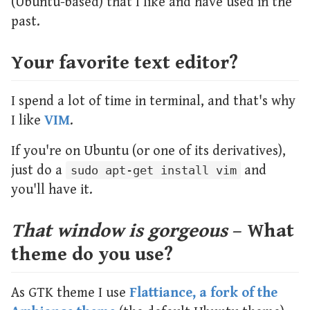
(Ubuntu-based) that I like and have used in the
past.
Your favorite text editor?
I spend a lot of time in terminal, and that's why
I like
VIM
.
If you're on Ubuntu (or one of its derivatives),
just do a
and
sudo apt-get install vim
you'll have it.
That window is gorgeous
– What
theme do you use?
As GTK theme I use
Flattiance, a fork of the