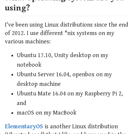
using?
I've been using Linux distributions since the end
of 2012. I use different *nix systems on my
various machines:
Ubuntu 17.10, Unity desktop on my
notebook
Ubuntu Server 16.04, openbox on my
desktop machine
Ubuntu Mate 16.04 on my Raspberry Pi 2,
and
macOS on my MacBook
ElementaryOS
is another Linux distribution