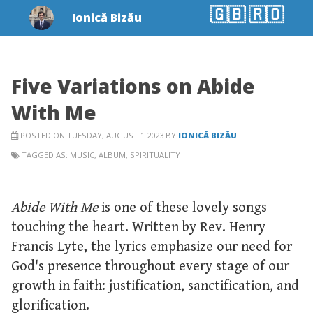
🇬🇧
🇷🇴
Ionică Bizău
Five Variations on Abide
With Me
POSTED ON TUESDAY, AUGUST 1 2023 BY
IONICĂ BIZĂU
TAGGED AS:
MUSIC
,
ALBUM
,
SPIRITUALITY
Abide With Me
is one of these lovely songs
touching the heart. Written by Rev. Henry
Francis Lyte, the lyrics emphasize our need for
God's presence throughout every stage of our
growth in faith: justification, sanctification, and
glorification.