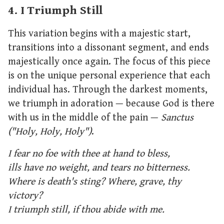
4. I Triumph Still
This variation begins with a majestic start,
transitions into a dissonant segment, and ends
majestically once again. The focus of this piece
is on the unique personal experience that each
individual has. Through the darkest moments,
we triumph in adoration — because God is there
with us in the middle of the pain —
Sanctus
("Holy, Holy, Holy")
.
I fear no foe with thee at hand to bless,
ills have no weight, and tears no bitterness.
Where is death's sting? Where, grave, thy
victory?
I triumph still, if thou abide with me.