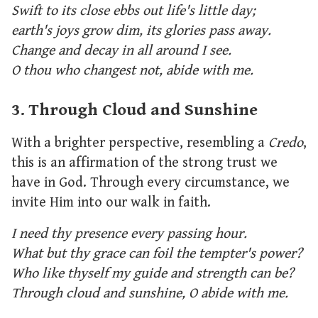
Swift to its close ebbs out life's little day;
earth's joys grow dim, its glories pass away.
Change and decay in all around I see.
O thou who changest not, abide with me.
3. Through Cloud and Sunshine
With a brighter perspective, resembling a
Credo
,
this is an affirmation of the strong trust we
have in God. Through every circumstance, we
invite Him into our walk in faith.
I need thy presence every passing hour.
What but thy grace can foil the tempter's power?
Who like thyself my guide and strength can be?
Through cloud and sunshine, O abide with me.