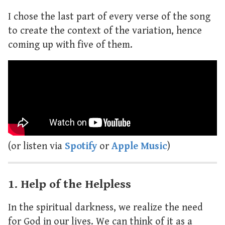
I chose the last part of every verse of the song
to create the context of the variation, hence
coming up with five of them.
(or listen via
Spotify
or
Apple Music
)
1. Help of the Helpless
In the spiritual darkness, we realize the need
for God in our lives. We can think of it as a