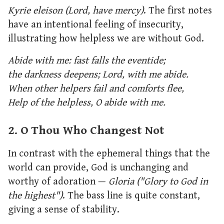
Kyrie eleison (Lord, have mercy)
. The first notes
have an intentional feeling of insecurity,
illustrating how helpless we are without God.
Abide with me: fast falls the eventide;
the darkness deepens; Lord, with me abide.
When other helpers fail and comforts flee,
Help of the helpless, O abide with me.
2. O Thou Who Changest Not
In contrast with the ephemeral things that the
world can provide, God is unchanging and
worthy of adoration —
Gloria ("Glory to God in
the highest")
. The bass line is quite constant,
giving a sense of stability.