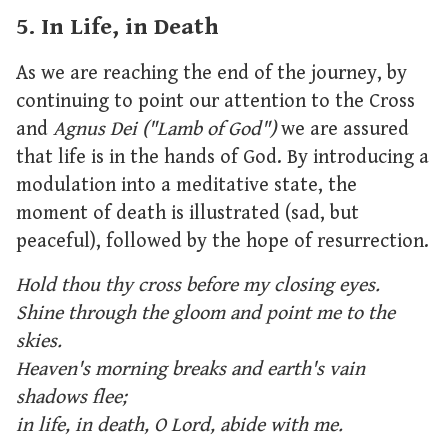
5. In Life, in Death
As we are reaching the end of the journey, by
continuing to point our attention to the Cross
and
Agnus Dei ("Lamb of God")
we are assured
that life is in the hands of God. By introducing a
modulation into a meditative state, the
moment of death is illustrated (sad, but
peaceful), followed by the hope of resurrection.
Hold thou thy cross before my closing eyes.
Shine through the gloom and point me to the
skies.
Heaven's morning breaks and earth's vain
shadows flee;
in life, in death, O Lord, abide with me.