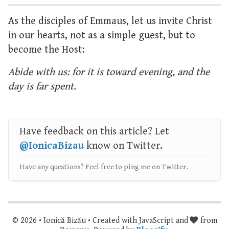
As the disciples of Emmaus, let us invite Christ
in our hearts, not as a simple guest, but to
become the Host:
Abide with us: for it is toward evening, and the
day is far spent.
Have feedback on this article? Let
@IonicaBizau
know on Twitter.
Have any questions? Feel free to ping me on Twitter.
© 2026 • Ionică Bizău • Created with JavaScript and
from